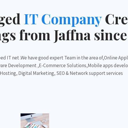
dged
IT Company
Cre
s from Jaffna since
ed IT net .We have good expert Team in the area of,Online Appl
ware Development ,E-Commerce Solutions,Mobile apps devel
sting, Digital Marketing, SEO & Network support services