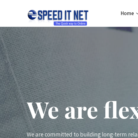
Home
We are fle
We are committed to building long-term rela