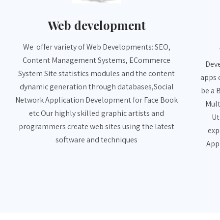
Web development
We offer variety of Web Developments: SEO,
Content Management Systems, ECommerce
Deve
System Site statistics modules and the content
apps 
dynamic generation through databases,Social
be a 
Network Application Development for Face Book
Mult
etc.Our highly skilled graphic artists and
Ut
programmers create web sites using the latest
exp
software and techniques
App