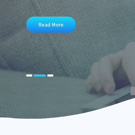
Read More