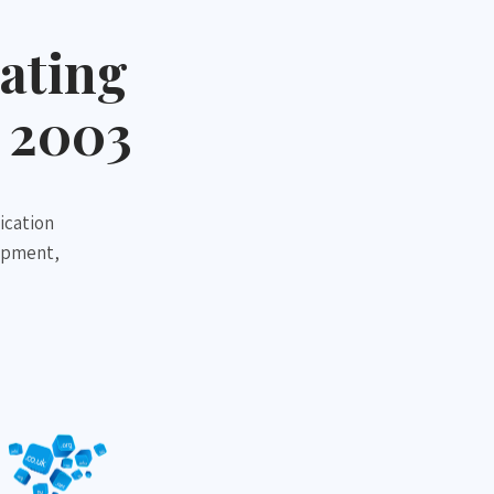
ating
 2003
ication
opment,