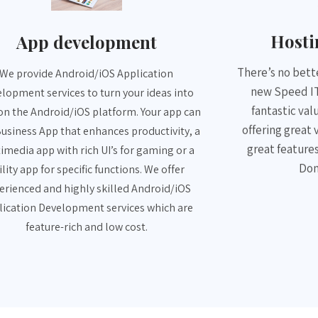
App development
Host
We provide Android/iOS Application
There’s no bette
lopment services to turn your ideas into
new Speed IT
on the Android/iOS platform. Your app can
fantastic val
Business App that enhances productivity, a
offering great 
imedia app with rich UI’s for gaming or a
great features
ility app for specific functions. We offer
Dom
erienced and highly skilled Android/iOS
lication Development services which are
feature-rich and low cost.