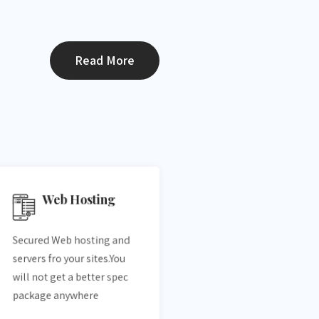
Read More
Web Hosting
Secured Web hosting and
servers fro your sites.You
will not get a better spec
package anywhere