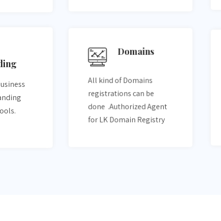
Domains
ding
All kind of Domains
business
registrations can be
randing
done .Authorized Agent
tools.
for LK Domain Registry