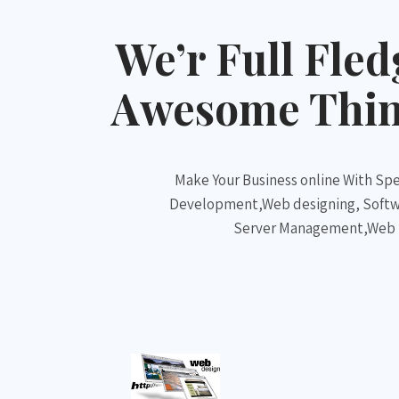
We’r Full Fle
Awesome Thing
Make Your Business online With Spe
Development,Web designing, Soft
Server Management,Web Ho