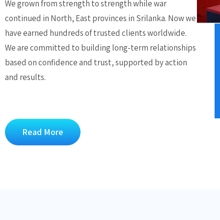
We grown from strength to strength while war
continued in North, East provinces in Srilanka. Now we
have earned hundreds of trusted clients worldwide.
We are committed to building long-term relationships
based on confidence and trust, supported by action
and results.
Read More