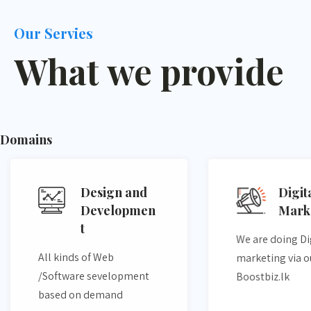
Our Servies
What we provide
Domains
Design and
Digit
Developmen
Mark
t​
We are doing Di
All kinds of Web
marketing via o
/Software sevelopment
Boostbiz.lk
based on demand