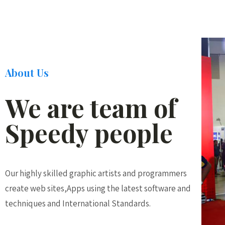
About Us
We are team of
Speedy people
Our highly skilled graphic artists and programmers
create web sites,Apps using the latest software and
techniques and International Standards.