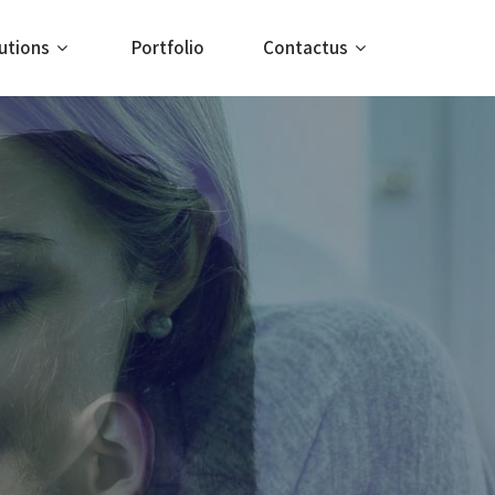
utions
Portfolio
Contactus