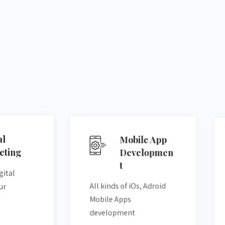
al
Mobile App
eting
Developmen
t
gital
All kinds of iOs, Adroid
ur
Mobile Apps
development