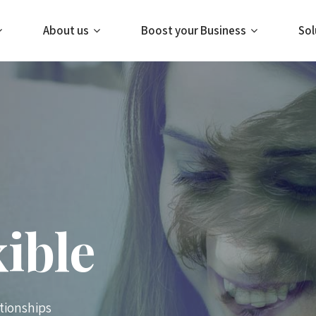
About us
Boost your Business
Sol
xible
tionships