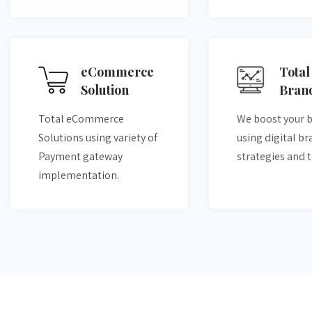
eCommerce
Total
Solution
Bran
Total eCommerce
We boost your 
Solutions using variety of
using digital b
Payment gateway
strategies and 
implementation.