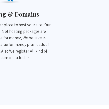
ing & Domains
r place to host your site! Our
 Net hosting packages are
ue for money, We believe in
value for money plus loads of
.Also We register All kind of
ains included .lk