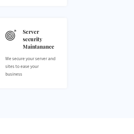
Server
security
Maintanance
We secure your server and
sites to ease your
business