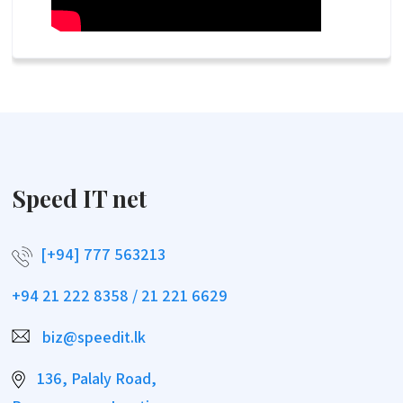
Speed IT net
[+94] 777 563213
+94 21 222 8358 / 21 221 6629
biz@speedit.lk
136, Palaly Road,