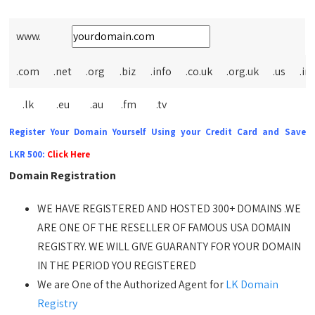
www.
.com
.net
.org
.biz
.info
.co.uk
.org.uk
.us
.in
.lk
.eu
.au
.fm
.tv
Register Your Domain Yourself Using your Credit Card and Save
LKR 500:
Click Here
Domain Registration
WE HAVE REGISTERED AND HOSTED 300+ DOMAINS .WE
ARE ONE OF THE RESELLER OF FAMOUS USA DOMAIN
REGISTRY. WE WILL GIVE GUARANTY FOR YOUR DOMAIN
IN THE PERIOD YOU REGISTERED
We are One of the Authorized Agent for
LK Domain
Registry