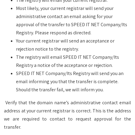
The registry will email your current registrar.
Most likely, your current registrar will send your
administrative contact an email asking for your
approval of the transfer to SPEED IT NET Company/Its
Registry. Please respond as directed.
Your current registrar will send an acceptance or
rejection notice to the registry.
The registry will email SPEED IT NET Company/Its
Registry a notice of the acceptance or rejection.
SPEED IT NET Company/Its Registry will send you an
email informing you that the transfer is complete.
Should the transfer fail, we will inform you.
Verify that the domain name’s administrative contact email
address at your current registrar is correct. This is the address
we are required to contact to request approval for the
transfer.