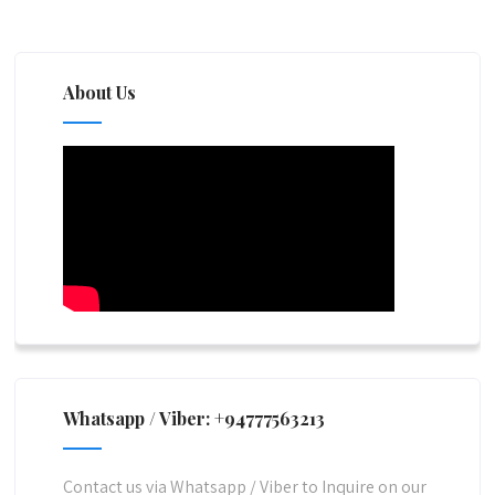
About Us
Whatsapp / Viber: +94777563213
Contact us via Whatsapp / Viber to Inquire on our