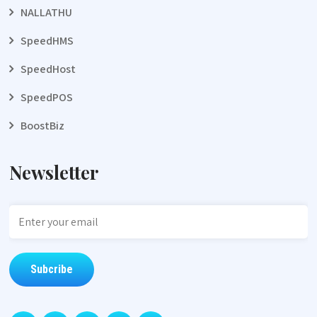
NALLATHU
SpeedHMS
SpeedHost
SpeedPOS
BoostBiz
Newsletter