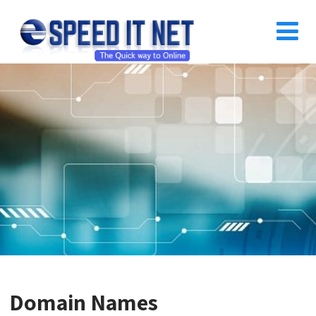
Domain Names