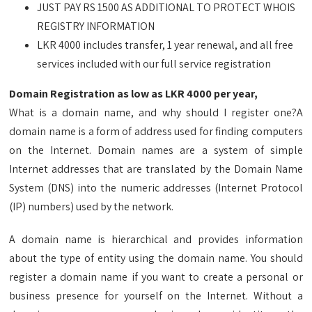
JUST PAY RS 1500 AS ADDITIONAL TO PROTECT WHOIS
REGISTRY INFORMATION
LKR 4000 includes transfer, 1 year renewal, and all free
services included with our full service registration
Domain Registration as low as LKR 4000 per year,
What is a domain name, and why should I register one?A
domain name is a form of address used for finding computers
on the Internet. Domain names are a system of simple
Internet addresses that are translated by the Domain Name
System (DNS) into the numeric addresses (Internet Protocol
(IP) numbers) used by the network.
A domain name is hierarchical and provides information
about the type of entity using the domain name. You should
register a domain name if you want to create a personal or
business presence for yourself on the Internet. Without a