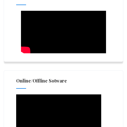
Online/Offline Sotware