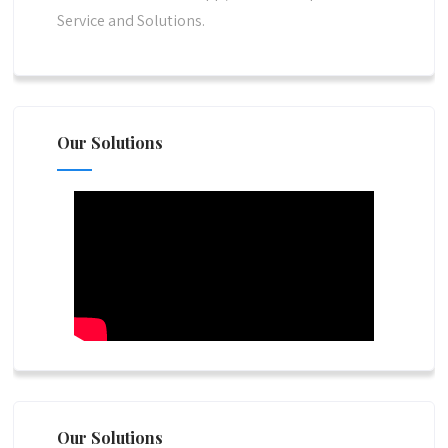
Service and Solutions.
Our Solutions
Our Solutions