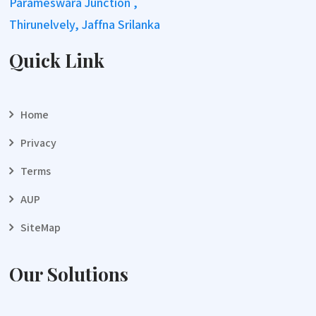
Parameswara Junction ,
Thirunelvely, Jaffna Srilanka
Quick Link
Home
Privacy
Terms
AUP
SiteMap
Our Solutions