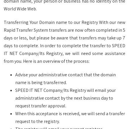
domain name, your person or business has no identity on the
World Wide Web.
Transferring Your Domain name to our Registry With our new
Rapid Transfer System transfers are now often completed in 5
days or less, but please be aware that transfers may take up 7
days to complete. In order to complete the transfer to SPEED
IT NET Company/Its Registry, we will need some assistance
from you. Here is an overview of the process:
Advise your administrative contact that the domain
name is being transferred.
SPEED IT NET Company/Its Registry will email your
administrative contact by the next business day to
request transfer approval.
When this acceptance is received, we will send a transfer
request to the registry.