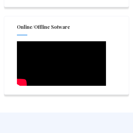
Online/Offline Sotware