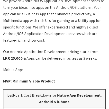
We provide Android/iOS Application Development services to
turn your ideas into apps on the Android/iOS platform. Your
app can be a Business App that enhances productivity, a
Multimedia app with rich UI’s for gaming or a Utility app for
specific functions. We offer experienced and highly skilled
Android/iOS Application Development services which are
feature-rich and low cost.
Our Android Application Development pricing starts from
LKR 25,000
& Apps can be delivered in as less as 3 weeks.
Mobile Apps
MVP: Minimum Viable Product
Ball-park Cost Breakdown for
Native App Development:
Android & iPhone