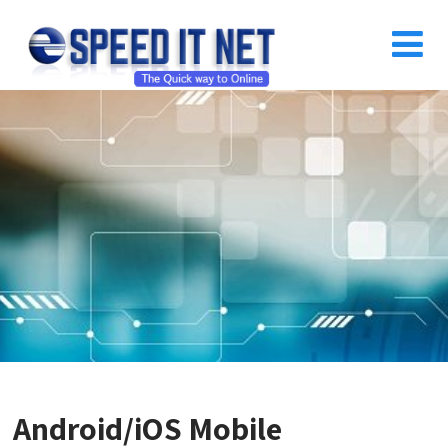
Android/iOS Mobile