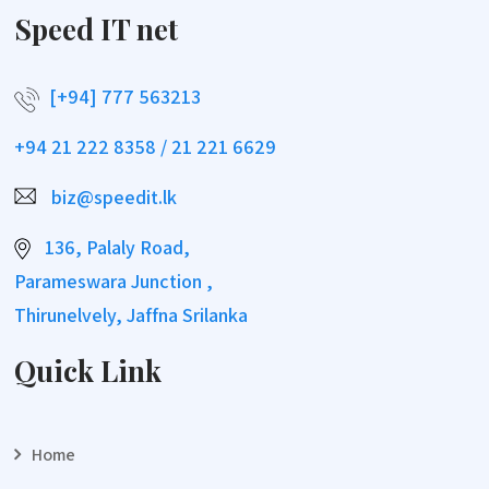
Speed IT net
[+94] 777 563213
+94 21 222 8358 / 21 221 6629
biz@speedit.lk
136, Palaly Road,
Parameswara Junction ,
Thirunelvely, Jaffna Srilanka
Quick Link
Home