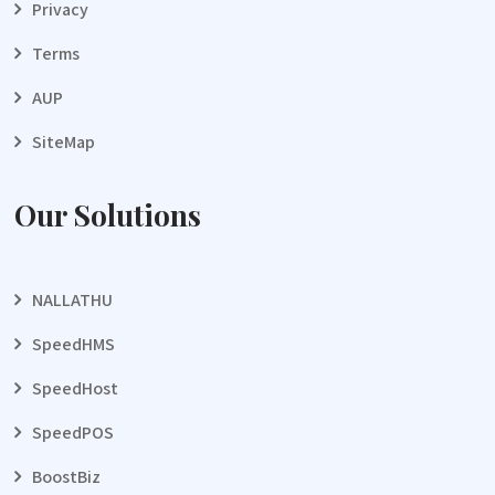
Privacy
Terms
AUP
SiteMap
Our Solutions
NALLATHU
SpeedHMS
SpeedHost
SpeedPOS
BoostBiz