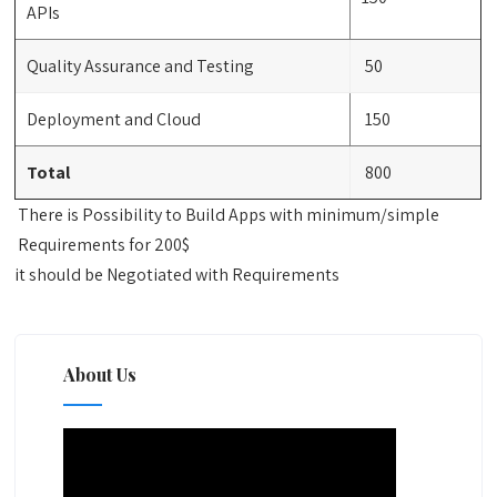
APIs
Quality Assurance and Testing
50
Deployment and Cloud
150
Total
800
There is Possibility to Build Apps with minimum/simple
Requirements for 200$
it should be Negotiated with Requirements
About Us