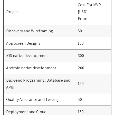
Cost For MVP
Project
[USD]
From
Discovery and Wireframing
50
App Screen Designs
100
iOS native development
300
Android native development
200
Back-end Programing, Database and
150
APIs
Quality Assurance and Testing
50
Deployment and Cloud
150