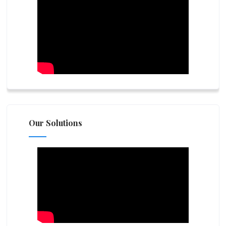
Our Solutions