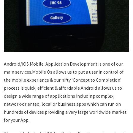
Android/iOS Mobile Application Development is one of our
main services.Mobile Os allows us to put a user in control of
the mobile experience & our nifty ‘Concept to Completion’
process is quick, efficient & affordable.Android allows us to
design a wide range of applications including complex,
network-oriented, local or business apps which can run on
hundreds of devices providing a very large worldwide market
for your App.