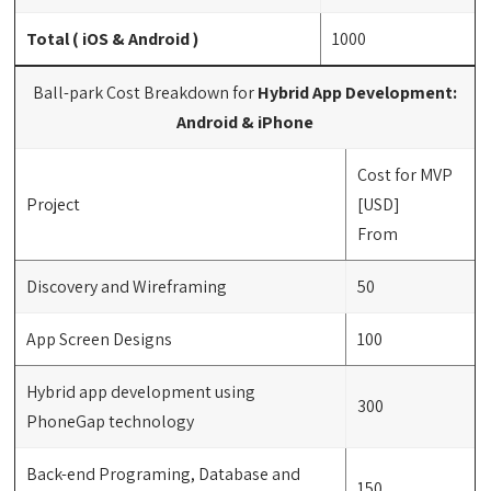
Total ( iOS & Android )
1000
Ball-park Cost Breakdown for
Hybrid App Development:
Android & iPhone
Cost for MVP
Project
[USD]
From
Discovery and Wireframing
50
App Screen Designs
100
Hybrid app development using
300
PhoneGap technology
Back-end Programing, Database and
150