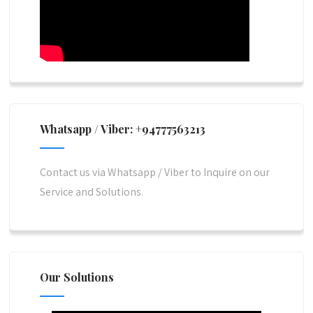
Whatsapp / Viber: +94777563213
Contact us via Whatsapp / Viber to Inquire on our
Service and Solutions.
Our Solutions