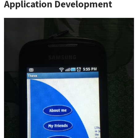
Application Development