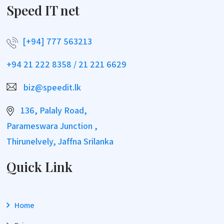
Speed IT net
[+94] 777 563213
+94 21 222 8358 / 21 221 6629
biz@speedit.lk
136, Palaly Road,
Parameswara Junction ,
Thirunelvely, Jaffna Srilanka
Quick Link
Home