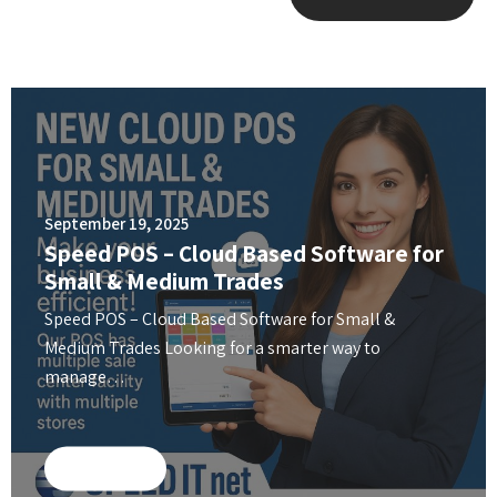
September 19, 2025
Speed POS – Cloud Based Software for
Small & Medium Trades
Speed POS – Cloud Based Software for Small &
Medium Trades Looking for a smarter way to
manage…