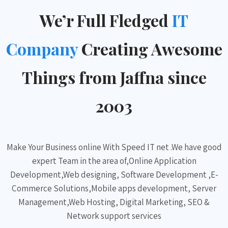
We’r Full Fledged
IT
Company
Creating Awesome
Things from Jaffna since
2003
Make Your Business online With Speed IT net .We have good
expert Team in the area of,Online Application
Development,Web designing, Software Development ,E-
Commerce Solutions,Mobile apps development, Server
Management,Web Hosting, Digital Marketing, SEO &
Network support services