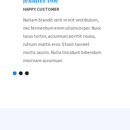
Jennifer Doe
Jenn
HAPPY CUSTOMER
HAPPY
lum,
Nullam blandit velit in elit vestibulum,
Nullam 
Nunc
nec fermentum enim ullamcorper. Nunc
nec fe
a,
lacus tortor, accumsan porttit risusa,
lacus t
rutrum mattis eros. Etiam laoreet
rutrum 
endum
mollis iaculis. Nulla tincidunt bibendum
mollis 
miornare accumsan.
miorna