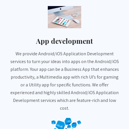
App development
We provide Android/iOS Application Development
services to turn your ideas into apps on the Android/iOS
platform. Your app can be a Business App that enhances
productivity, a Multimedia app with rich UI’s for gaming
or a Utility app for specific functions. We offer
experienced and highly skilled Android/iOS Application
Development services which are feature-rich and low
cost.