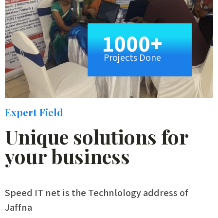
1000+
Projects Done
Expert Field
Unique solutions for
your business
Speed IT net is the Technlology address of
Jaffna