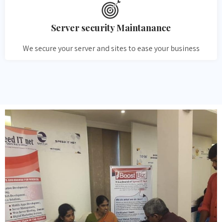
Server security Maintanance
We secure your server and sites to ease your business