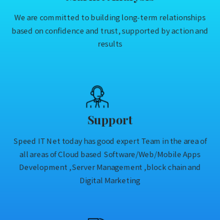
We are committed to building long-term relationships
based on confidence and trust, supported by action and
results
Support
Speed IT Net today has good expert Team in the area of
all areas of Cloud based Software/Web/Mobile Apps
Development ,Server Management ,block chain and
Digital Marketing