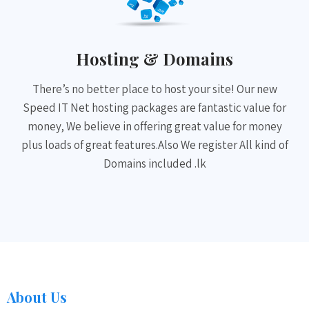
Hosting & Domains
There’s no better place to host your site! Our new
Speed IT Net hosting packages are fantastic value for
money, We believe in offering great value for money
plus loads of great features.Also We register All kind of
Domains included .lk
About Us