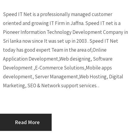
Speed IT Net is a professionally managed customer
oriented and growing IT Firm in Jaffna. Speed IT net is a
Pioneer Information Technology Development Company in
Sri lanka now since It was set up in 2003 . Speed IT Net
today has good expert Team in the area of,Online
Application Development,Web designing, Software
Development ,E-Commerce Solutions,Mobile apps
development, Server Management,Web Hosting, Digital
Marketing, SEO & Network support services. .
Read More