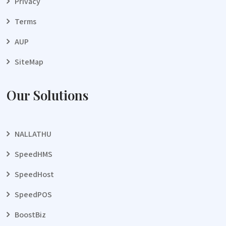
Privacy
Terms
AUP
SiteMap
Our Solutions
NALLATHU
SpeedHMS
SpeedHost
SpeedPOS
BoostBiz