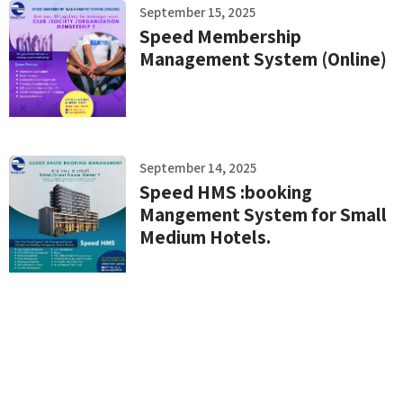
September 15, 2025
Speed Membership
Management System (Online)
September 14, 2025
Speed HMS :booking
Mangement System for Small
Medium Hotels.