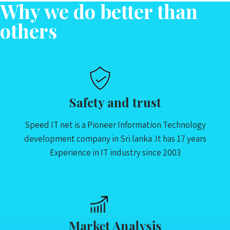
Why we do better than
others
Safety and trust
Speed IT net is a Pioneer Information Technology
development company in Sri lanka .It has 17 years
Experience in IT industry since 2003
Market Analysis