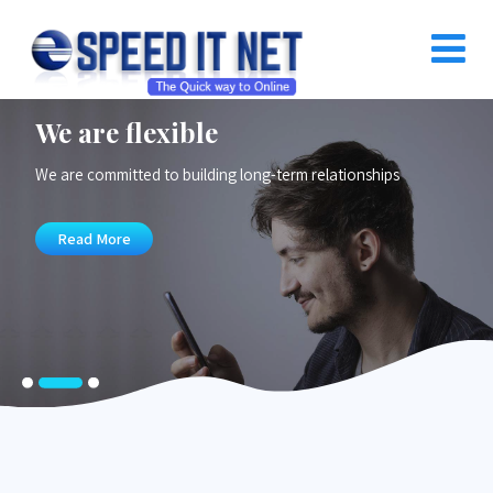
We are flexible
We are committed to building long-term relationships
Read More