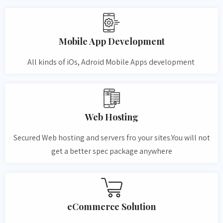
Mobile App Development
All kinds of iOs, Adroid Mobile Apps development
Web Hosting
Secured Web hosting and servers fro your sites.You will not
get a better spec package anywhere
eCommerce Solution