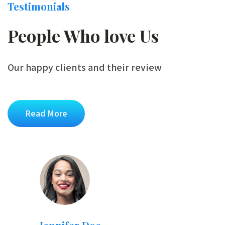
Testimonials
People Who love Us
Our happy clients and their review
Read More