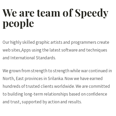
We are team of Speedy
people
Our highly skilled graphic artists and programmers create
web sites,Apps using the latest software and techniques
and International Standards.
We grown from strength to strength while war continued in
North, East provinces in Srilanka. Now we have earned
hundreds of trusted clients worldwide. We are committed
to building long-term relationships based on confidence
and trust, supported by action and results.