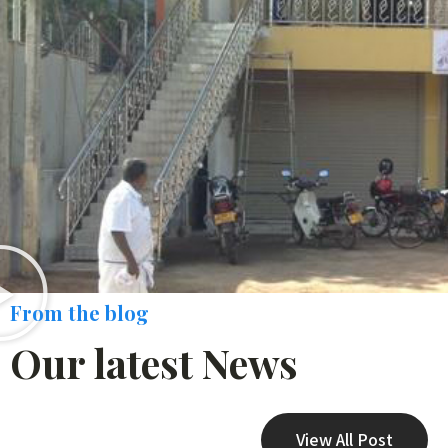
From the blog
Our latest News
View All Post