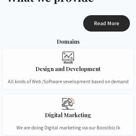
Read More
Domains
Design and Development​
All kinds of Web /Software sevelopment based on demand
Digital Marketing
We are doing Digital marketing via our Boostbiz.lk