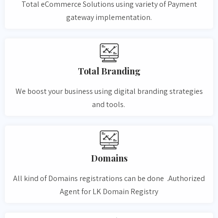
Total eCommerce Solutions using variety of Payment
gateway implementation.
Total Branding
We boost your business using digital branding strategies
and tools.
Domains
All kind of Domains registrations can be done .Authorized
Agent for LK Domain Registry