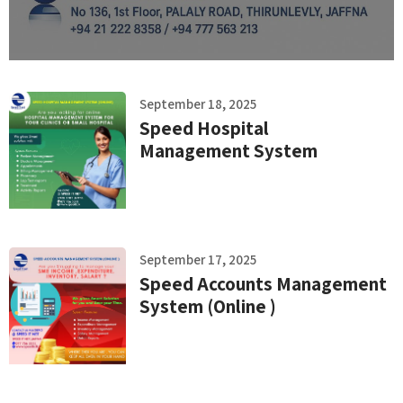
September 18, 2025
Speed Hospital
Management System
September 17, 2025
Speed Accounts Management
System (Online )