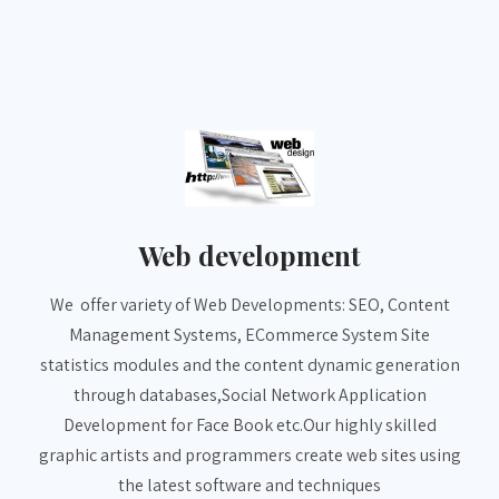
Web development
We offer variety of Web Developments: SEO, Content
Management Systems, ECommerce System Site
statistics modules and the content dynamic generation
through databases,Social Network Application
Development for Face Book etc.Our highly skilled
graphic artists and programmers create web sites using
the latest software and techniques