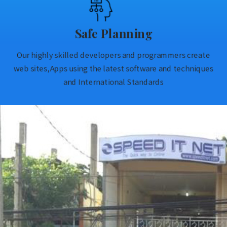
Safe Planning
Our highly skilled developers and programmers create
web sites,Apps using the latest software and techniques
and International Standards