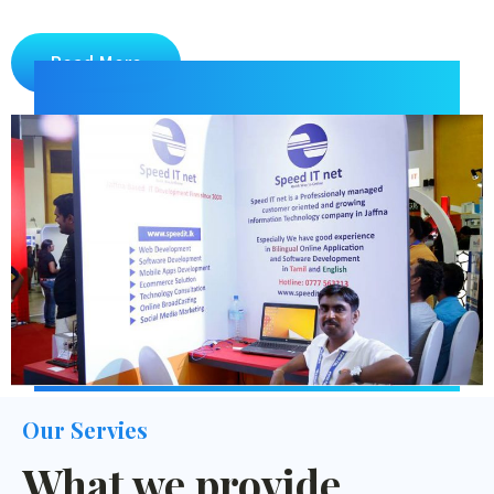
Read More
Our Servies
What we provide