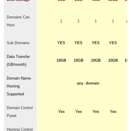
Domains Can
1
1
1
1
Ad
Host
o
Sub Domains
YES
YES
YES
YES
Y
Data Transfer
10GB
10GB
10GB
10GB
10
(GB/month)
Domain Name
any domain
Hosting
Supported
Domain Control
Yes
Yes
Yes
Yes
Y
Panel
Hosting Control