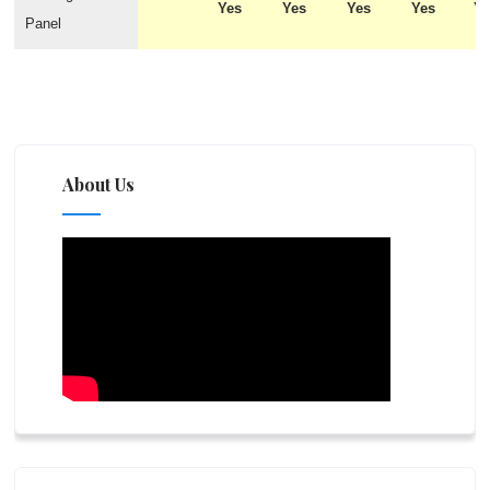
Yes
Yes
Yes
Yes
Y
Panel
About Us