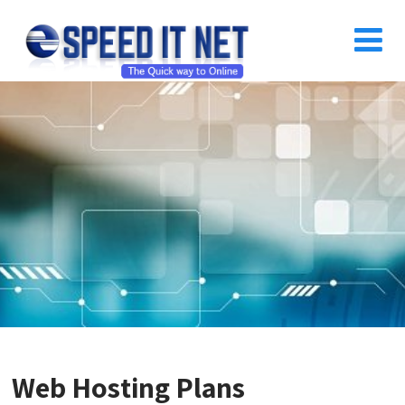
Web Hosting Plans