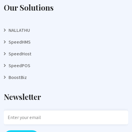
Our Solutions
NALLATHU
SpeedHMS
SpeedHost
SpeedPOS
BoostBiz
Newsletter