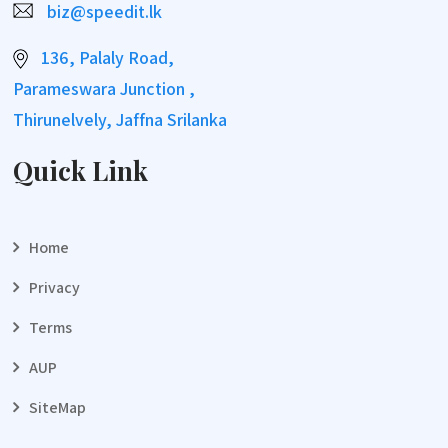
biz@speedit.lk
136, Palaly Road,
Parameswara Junction ,
Thirunelvely, Jaffna Srilanka
Quick Link
Home
Privacy
Terms
AUP
SiteMap