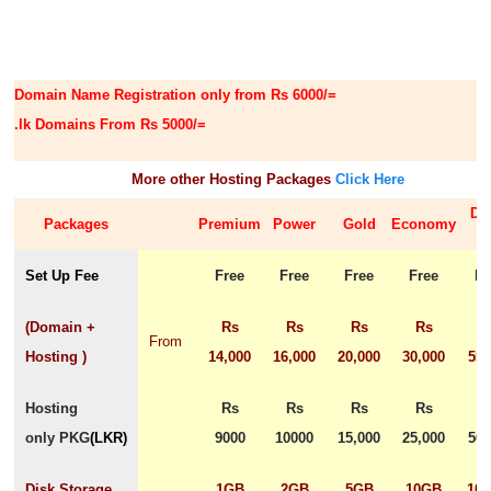
Domain Name Registration only from Rs 6000/=
.lk Domains From Rs 5000/=
More other Hosting Packages
Click Here
De
Packages
Premium
Power
Gold
Economy
Set Up Fee
Free
Free
Free
Free
Fr
(Domain +
Rs
Rs
Rs
Rs
R
From
Hosting )
14,000
16,000
20,000
30,000
55,
Hosting
Rs
Rs
Rs
Rs
R
only PKG
(
LKR
)
9000
10000
15,000
25,000
50,
Disk Storage
1GB
2GB
5GB
10GB
10