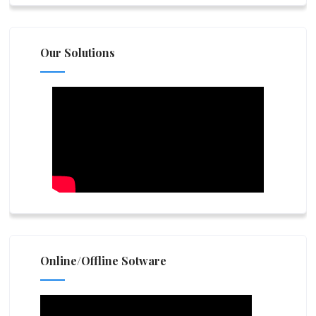
Our Solutions
Online/Offline Sotware