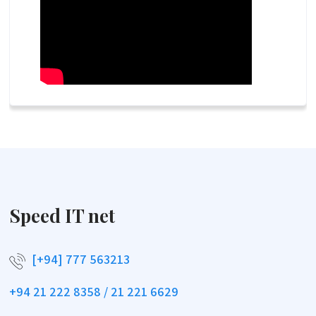
Speed IT net
[+94] 777 563213
+94 21 222 8358 / 21 221 6629