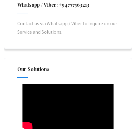
Whatsapp / Viber: +94777563213
Contact us via Whatsapp / Viber to Inquire on our
Service and Solutions.
Our Solutions