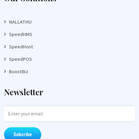
NALLATHU
SpeedHMS
SpeedHost
SpeedPOS
BoostBiz
Newsletter