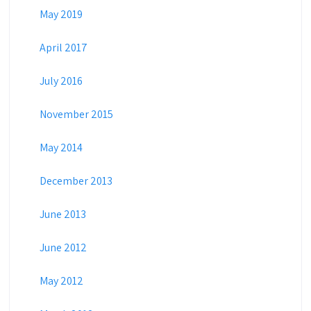
May 2019
April 2017
July 2016
November 2015
May 2014
December 2013
June 2013
June 2012
May 2012