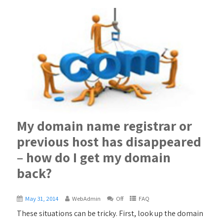
My domain name registrar or
previous host has disappeared
– how do I get my domain
back?
May 31, 2014
WebAdmin
Off
FAQ
These situations can be tricky. First, look up the domain