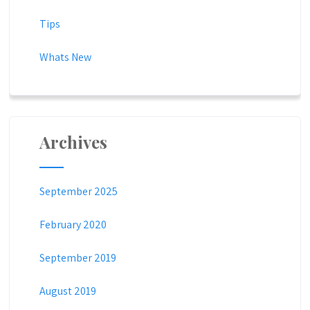
Tips
Whats New
Archives
September 2025
February 2020
September 2019
August 2019