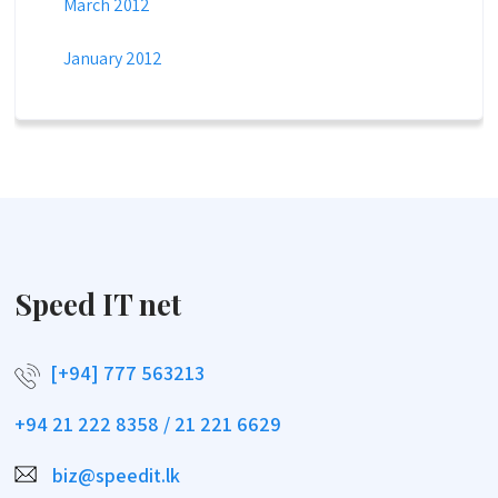
March 2012
January 2012
Speed IT net
[+94] 777 563213
+94 21 222 8358 / 21 221 6629
biz@speedit.lk