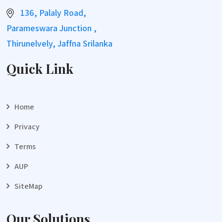
136, Palaly Road,
Parameswara Junction ,
Thirunelvely, Jaffna Srilanka
Quick Link
Home
Privacy
Terms
AUP
SiteMap
Our Solutions