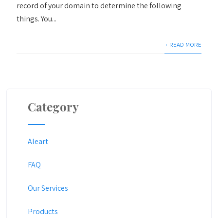
record of your domain to determine the following
things. You...
+ READ MORE
Category
Aleart
FAQ
Our Services
Products